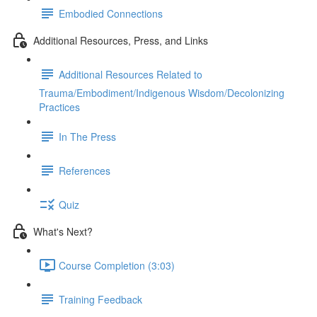
Embodied Connections
Additional Resources, Press, and Links
Additional Resources Related to
Trauma/Embodiment/Indigenous Wisdom/Decolonizing
Practices
In The Press
References
Quiz
What's Next?
Course Completion (3:03)
Training Feedback