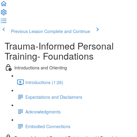
Previous Lesson
Complete and Continue
Trauma-Informed Personal
Training- Foundations
Introductions and Orienting
Introductions (1:26)
Expectations and Disclaimers
Acknowledgments
Embodied Connections