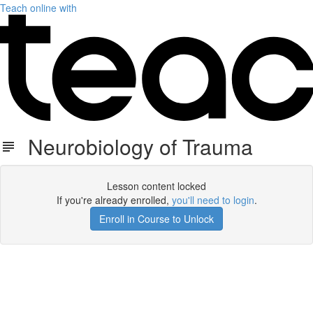
Teach online with
Neurobiology of Trauma
Lesson content locked
If you're already enrolled,
you'll need to login
.
Enroll in Course to Unlock