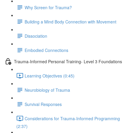
Why Screen for Trauma?
Building a Mind Body Connection with Movement
Dissociation
Embodied Connections
Trauma-Informed Personal Training- Level 3 Foundations
Learning Objectives (0:45)
Neurobiology of Trauma
Survival Responses
Considerations for Trauma-Informed Programming
(2:37)