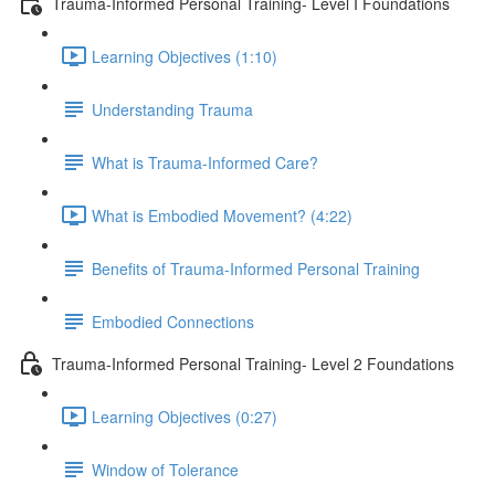
Trauma-Informed Personal Training- Level I Foundations
Learning Objectives (1:10)
Understanding Trauma
What is Trauma-Informed Care?
What is Embodied Movement? (4:22)
Benefits of Trauma-Informed Personal Training
Embodied Connections
Trauma-Informed Personal Training- Level 2 Foundations
Learning Objectives (0:27)
Window of Tolerance