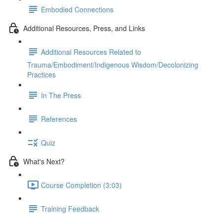
Embodied Connections
Additional Resources, Press, and Links
Additional Resources Related to
Trauma/Embodiment/Indigenous Wisdom/Decolonizing
Practices
In The Press
References
Quiz
What's Next?
Course Completion (3:03)
Training Feedback