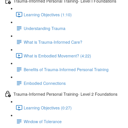
Trauma-Informed Personal Training- Level I Foundations
Learning Objectives (1:10)
Understanding Trauma
What is Trauma-Informed Care?
What is Embodied Movement? (4:22)
Benefits of Trauma-Informed Personal Training
Embodied Connections
Trauma-Informed Personal Training- Level 2 Foundations
Learning Objectives (0:27)
Window of Tolerance