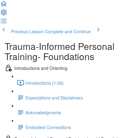
Previous Lesson
Complete and Continue
Trauma-Informed Personal
Training- Foundations
Introductions and Orienting
Introductions (1:26)
Expectations and Disclaimers
Acknowledgments
Embodied Connections