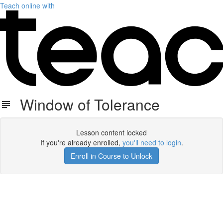
Teach online with
Window of Tolerance
Lesson content locked
If you're already enrolled,
you'll need to login
.
Enroll in Course to Unlock