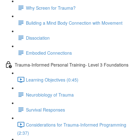
Why Screen for Trauma?
Building a Mind Body Connection with Movement
Dissociation
Embodied Connections
Trauma-Informed Personal Training- Level 3 Foundations
Learning Objectives (0:45)
Neurobiology of Trauma
Survival Responses
Considerations for Trauma-Informed Programming
(2:37)