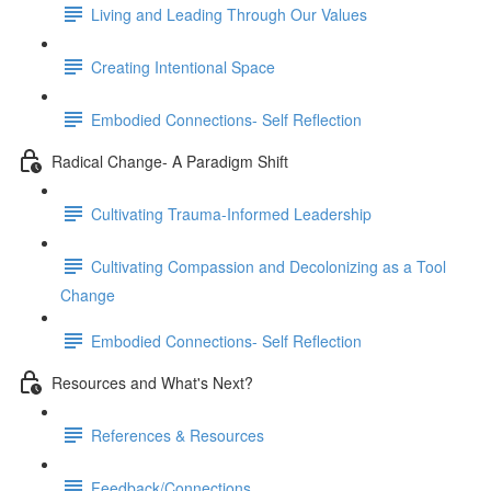
Living and Leading Through Our Values
Creating Intentional Space
Embodied Connections- Self Reflection
Radical Change- A Paradigm Shift
Cultivating Trauma-Informed Leadership
Cultivating Compassion and Decolonizing as a Tool
Change
Embodied Connections- Self Reflection
Resources and What's Next?
References & Resources
Feedback/Connections