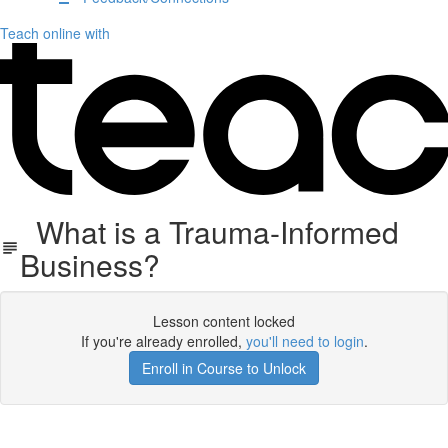
Teach online with
What is a Trauma-Informed
Business?
Lesson content locked
If you're already enrolled,
you'll need to login
.
Enroll in Course to Unlock