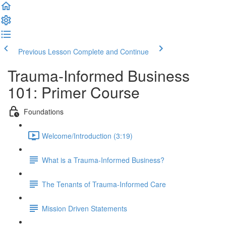
Previous Lesson
Complete and Continue
Trauma-Informed Business
101: Primer Course
Foundations
Welcome/Introduction (3:19)
What is a Trauma-Informed Business?
The Tenants of Trauma-Informed Care
Mission Driven Statements