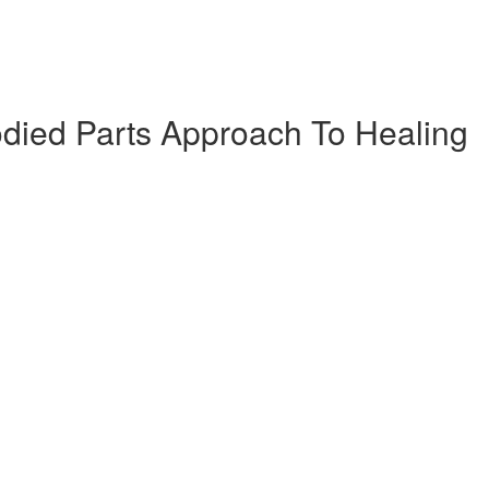
died Parts Approach To Healing