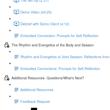
The Set-Up (2:31)
Demo Video (43:25)
Debrief with Demo Client (4:12)
Embodied Connection: Prompts for Self-Reflection
The Rhythm and Energetics of the Body and Session
Rhythm and Energetics of Joint Session: Reflections from 
Embodied Connections: Prompts for Self-Reflection
Additional Resources- Questions/What's Next?
Additional Resources
Feedback Request