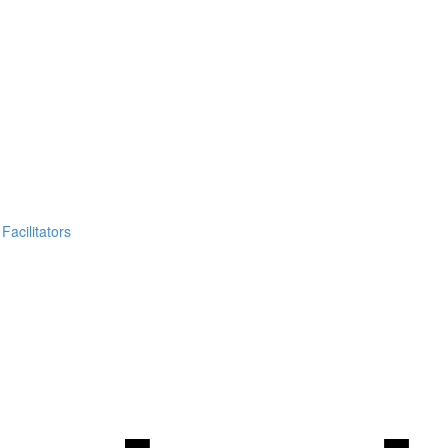
Facilitators