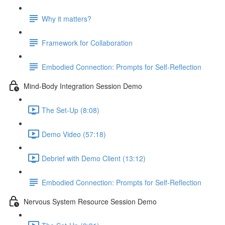
Why it matters?
Framework for Collaboration
Embodied Connection: Prompts for Self-Reflection
Mind-Body Integration Session Demo
The Set-Up (8:08)
Demo Video (57:18)
Debrief with Demo Client (13:12)
Embodied Connection: Prompts for Self-Reflection
Nervous System Resource Session Demo