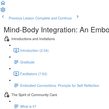
Previous Lesson
Complete and Continue
Mind-Body Integration: An Embo
Introductions and Invitations
Introduction (2:34)
Gratitude
Facilitators (7:53)
Embodied Connections: Prompts for Self-Reflection
The Spirit of Community Care
What is it?